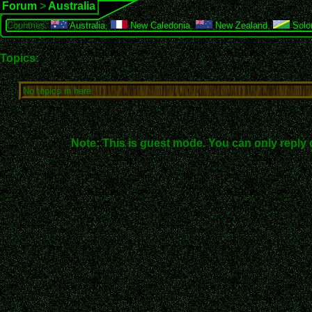
Forum
>
Australia
Countries:
Australia
,
New Caledonia
,
New Zealand
,
Solo
Topics:
No topics in here.
Note: This is guest mode. You can only reply 