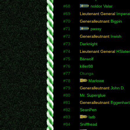
#68
noldor Valar
#69
Lieutenant General
Imperat
#70
Generalleutnant
Bigpin
#71
passy
#72
Generalleutnant
Irwish
#73
Darknight
#74
Lieutenant General
HSlater
#75
Bärwolf
#76
killer88
#77
Otunga
#78
Marlowe
#79
Generalleutnant
John D.
#80
Mr. Superglue
#81
Generalleutnant
Eggenhart
#82
SeanPen
#83
Iatb
#84
Sniffhead