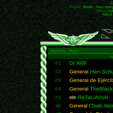
C
Players:
Wealth
-
Army stren
Unions:
Uni
Hall o
Ranking
Player
R
#1
Dr Willi
#2
General
Herr Schu
#3
General de Ejérci
#4
General
TheBlack
#5
ReTaLiAt!oN
#6
General
Chiaki Akin