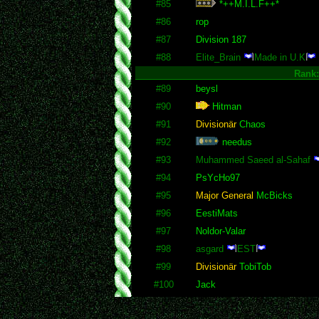
#85
*++M.I.L.F++*
#86
rop
#87
Division 187
#88
Elite_Brain
Made in U.K
Rank
#89
beysl
#90
Hitman
#91
Divisionär
Chaos
#92
needus
#93
Muhammed Saeed al-Sahaf
#94
PsYcHo97
#95
Major General
McBicks
#96
EestiMats
#97
Noldor-Valar
#98
asgard
EST
#99
Divisionär
TobiTob
#100
Jack