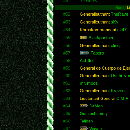
#51
Y.Zhirkov
Rank:
L
#52
Generalleutnant
TheRave
#53
Generalleutnant
sKy
#54
Korpskommandant
ak47
#55
Blackpanther
#56
Generalleutnant
clinq
#57
Fabero
#58
Achilles
#59
General de Cuerpo de Ejér
#60
Generalleutnant
Uschi_von
#61
mr. moos
#62
Generalleutnant
Kraven
#63
Lieutenant General
C-M-P
#64
DeMoN
#65
GonzosLummy
#66
Taliban
#67
Wayne