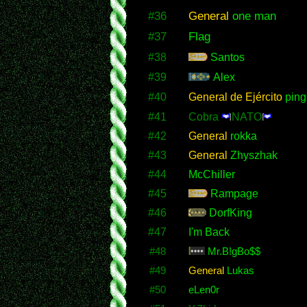
#36
General
one man
#37
Flag
#38
Santos
#39
Alex
#40
General de Ejército
ping
#41
Cobra
NATO
#42
General
rokka
#43
General
Zhyszhak
#44
McChiller
#45
Rampage
#46
DorfKing
#47
I'm Back
#48
Mr.B!gBo$$
#49
General
Lukas
#50
eLen0r