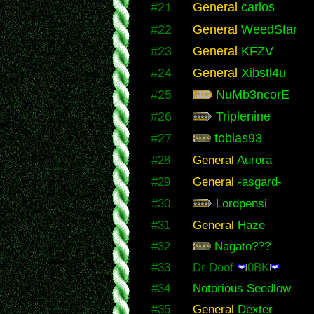
#21
General
carlos
#22
General
WeedStar
#23
General
KFZV
#24
General
Xibstl4u
#25
NuMb3ncorE
#26
Triplenine
#27
tobias93
#28
General
Aurora
#29
General
-asgard-
#30
Lordpensi
#31
General
Haze
#32
Nagato???
#33
Dr Doof
0BK
#34
Notorious Seedlow
#35
General
Dexter