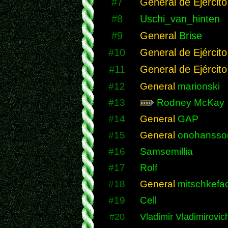
#7
General de Ejército
#8
Uschi_van_hinten
#9
General
Brise
#10
General de Ejército
#11
General de Ejército
#12
General
marionski
#13
Rodney McKay
#14
General
GAP
#15
General
onohansso
#16
Samsemillia
#17
Rolf
#18
General
mitschkefac
#19
Cell
#20
Vladimir Vladimirovic