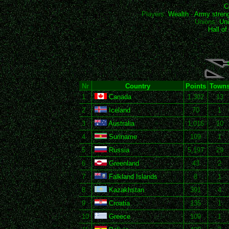
C
Players:
Wealth
-
Army stren
Unions:
Uni
Hall o
Nr
Country
Points
Town
1
Canada
1,302
13
2
Iceland
70
1
3
Australia
1,016
10
4
Suriname
109
1
5
Russia
5,197
29
6
Greenland
43
2
7
Falkland Islands
8
1
8
Kazakhstan
391
4
9
Croatia
135
1
10
Greece
109
1