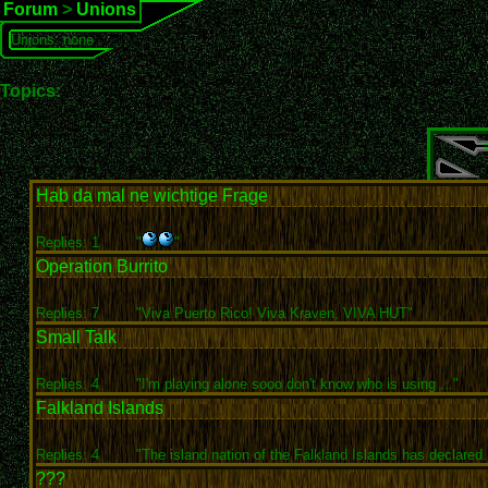
Forum
>
Unions
Unions: none
Topics:
Hab da mal ne wichtige Frage
Replies: 1
"
"
Operation Burrito
Replies: 7
"Viva Puerto Rico! Viva Kraven, VIVA HUT"
Small Talk
Replies: 4
"I'm playing alone sooo don't know who is using ..."
Falkland Islands
Replies: 4
"The island nation of the Falkland Islands has declared.
???