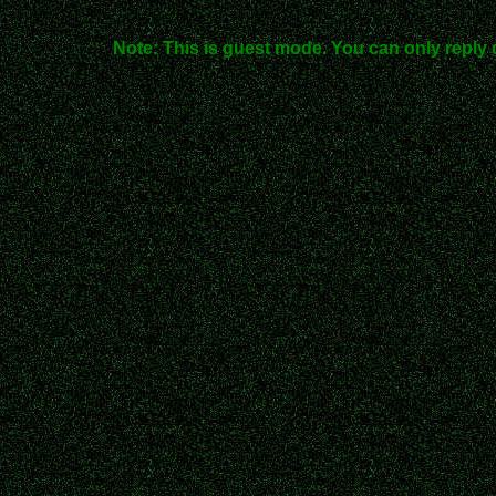
Note: This is guest mode. You can only reply 