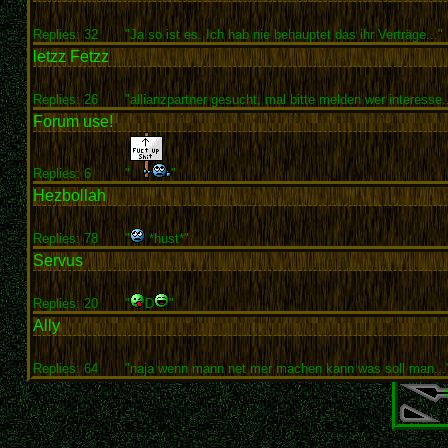
Replies: 32
"Ja so ist es. Ich hab nie behauptet das ihr Verträge..."
letzz Fetzz
Replies: 26
"allianzpartner gesucht, mal bitte melden wer interesse..
Forum use!
Replies: 6
"
"
Hezbollah
Replies: 78
"
*hust*"
Servus
Replies: 20
"
D
"
Ally
Replies: 64
"naja wenn mann net mer machen kann was soll man...