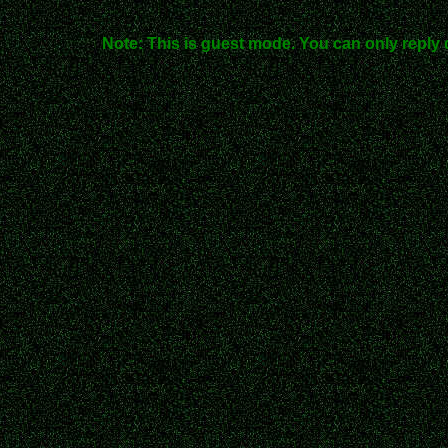
Note: This is guest mode. You can only reply 