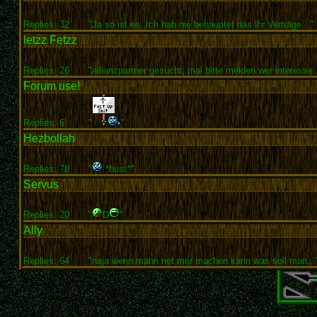
Replies: 32
"Ja so ist es. Ich hab nie behauptet das ihr Verträge..."
letzz Fetzz
Replies: 26
"allianzpartner gesucht, mal bitte melden wer interesse..
Forum use!
Replies: 6
"
"
Hezbollah
Replies: 78
"
*hust*"
Servus
Replies: 20
"
D
"
Ally
Replies: 64
"naja wenn mann net mer machen kann was soll man...