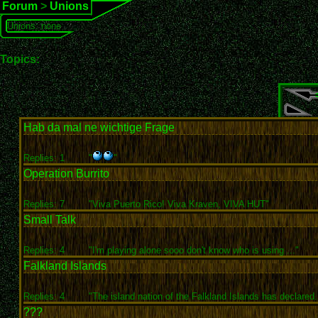
Forum
>
Unions
Unions: none
Topics:
Hab da mal ne wichtige Frage
Replies: 1
"
"
Operation Burrito
Replies: 7
"Viva Puerto Rico! Viva Kraven, VIVA HUT"
Small Talk
Replies: 4
"I'm playing alone sooo don't know who is using ..."
Falkland Islands
Replies: 4
"The island nation of the Falkland Islands has declared.
???