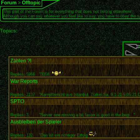
Forum
>
Offtopic
This part of the Forum is for everything that does not belong elsewhere.
Although you can say whatever you feel like to say, you have to obey the 
Topics:
Zählen ?!
Replies: 5966
"3358
"
War Reports
Replies: 2137
"Kampfbericht aus Istanbul, Türkei Sa, 9.1.21 5:05:21 D
SPTO
Replies: 3
"Server one moving a bit faster is good in the begi..."
Ausbleiben der Spieler
Replies: 132
"Das ist ein richtiger Erfolg
"