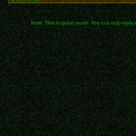
No topics in here.
Note: This is guest mode. You can only reply 