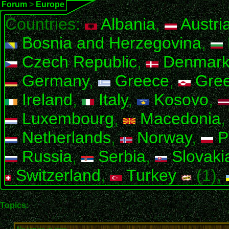
Forum
>
Europe
Countries:
Albania
,
Austri
Bosnia and Herzegovina
,
Czech Republic
,
Denmar
Germany
,
Greece
,
Gree
Ireland
,
Italy
,
Kosovo
,
Luxembourg
,
Macedonia
Netherlands
,
Norway
,
P
Russia
,
Serbia
,
Slovaki
Switzerland
,
Turkey
(1),
Topics: