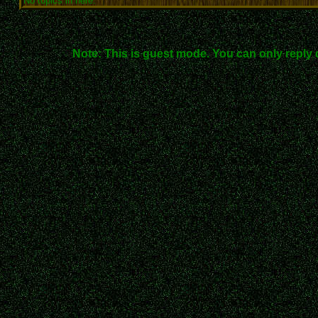
No topics in here.
Note: This is guest mode. You can only reply 