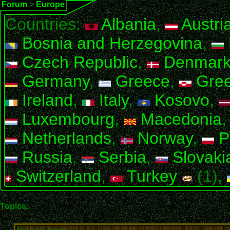
Forum
>
Europe
Countries:
Albania
,
Austri
Bosnia and Herzegovina
,
Czech Republic
,
Denmar
Germany
,
Greece
,
Gree
Ireland
,
Italy
,
Kosovo
,
Luxembourg
,
Macedonia
Netherlands
,
Norway
,
P
Russia
,
Serbia
,
Slovaki
Switzerland
,
Turkey
(1),
Topics: