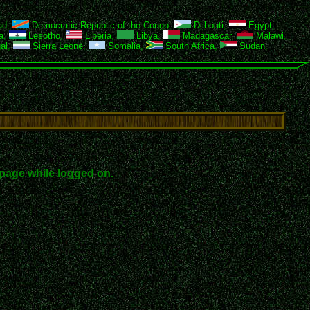
ad
,
Democratic Republic of the Congo
,
Djibouti
,
Egypt
,
a
,
Lesotho
,
Liberia
,
Libya
,
Madagascar
,
Malawi
,
al
,
Sierra Leone
,
Somalia
,
South Africa
,
Sudan
,
page while logged on.