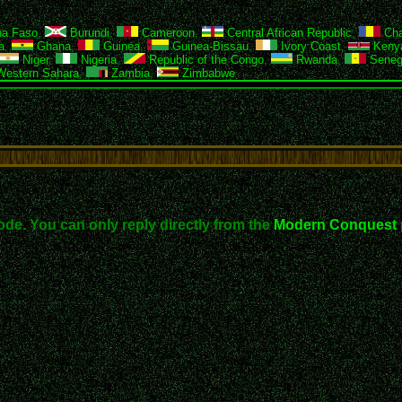
na Faso
,
Burundi
,
Cameroon
,
Central African Republic
,
Ch
a
,
Ghana
,
Guinea
,
Guinea-Bissau
,
Ivory Coast
,
Keny
Niger
,
Nigeria
,
Republic of the Congo
,
Rwanda
,
Seneg
estern Sahara
,
Zambia
,
Zimbabwe
ode. You can only reply directly from the
Modern Conquest