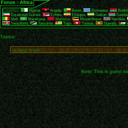
Forum
>
Africa
Countries:
Algeria
,
Angola
,
Benin
,
Botswana
,
Burki
Equatorial Guinea
,
Eritrea
,
Ethiopia
,
Gabon
,
Gambi
Mali
,
Mauritania
,
Morocco
,
Mozambique
,
Namibia
,
Swaziland
,
Tanzania
,
Togo
,
Tunisia
,
Uganda
,
W
Topics:
No topics in here.
Note: This is guest m