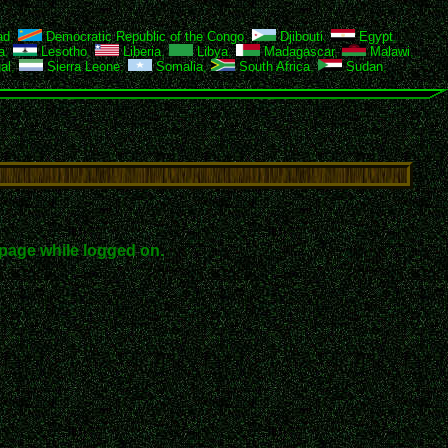
ad
,
Democratic Republic of the Congo
,
Djibouti
,
Egypt
,
a
,
Lesotho
,
Liberia
,
Libya
,
Madagascar
,
Malawi
,
al
,
Sierra Leone
,
Somalia
,
South Africa
,
Sudan
,
page while logged on.