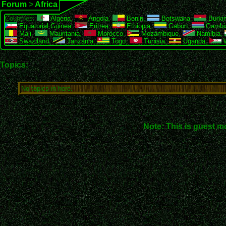
Forum
>
Africa
Countries:
Algeria
,
Angola
,
Benin
,
Botswana
,
Burki
Equatorial Guinea
,
Eritrea
,
Ethiopia
,
Gabon
,
Gambi
Mali
,
Mauritania
,
Morocco
,
Mozambique
,
Namibia
,
Swaziland
,
Tanzania
,
Togo
,
Tunisia
,
Uganda
,
W
Topics:
No topics in here.
Note: This is guest m