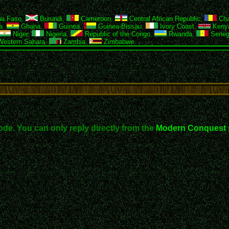
na Faso
,
Burundi
,
Cameroon
,
Central African Republic
,
Ch
a
,
Ghana
,
Guinea
,
Guinea-Bissau
,
Ivory Coast
,
Keny
Niger
,
Nigeria
,
Republic of the Congo
,
Rwanda
,
Seneg
estern Sahara
,
Zambia
,
Zimbabwe
ode. You can only reply directly from the
Modern Conquest