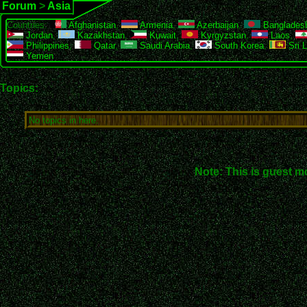
Forum
>
Asia
Countries:
Afghanistan
,
Armenia
,
Azerbaijan
,
Banglades
Jordan
,
Kazakhstan
,
Kuwait
,
Kyrgyzstan
,
Laos
,
Philippines
,
Qatar
,
Saudi Arabia
,
South Korea
,
Sri 
Yemen
Topics:
No topics in here.
Note: This is guest m