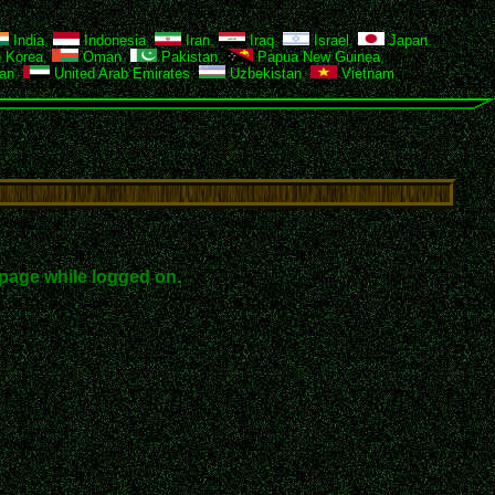
India
,
Indonesia
,
Iran
,
Iraq
,
Israel
,
Japan
,
 Korea
,
Oman
,
Pakistan
,
Papua New Guinea
,
an
,
United Arab Emirates
,
Uzbekistan
,
Vietnam
,
page while logged on.