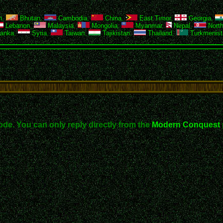
h
,
Bhutan
,
Cambodia
,
China
,
East Timor
,
Georgia
,
Lebanon
,
Malaysia
,
Mongolia
,
Myanmar
,
Nepal
,
North
Lanka
,
Syria
,
Taiwan
,
Tajikistan
,
Thailand
,
Turkmenist
ode. You can only reply directly from the
Modern Conquest