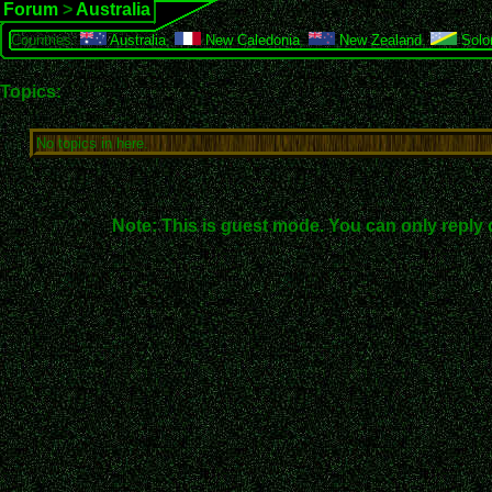
Forum
>
Australia
Countries:
Australia
,
New Caledonia
,
New Zealand
,
Solo
Topics:
No topics in here.
Note: This is guest mode. You can only reply 