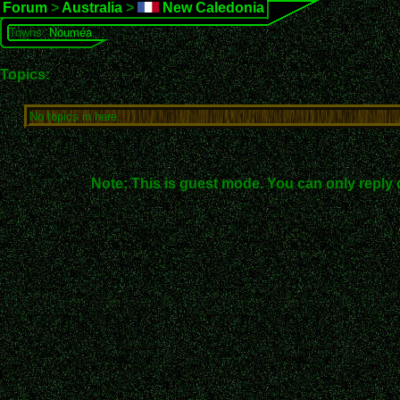
Forum
>
Australia
>
New Caledonia
Towns:
Nouméa
Topics:
No topics in here.
Note: This is guest mode. You can only reply 