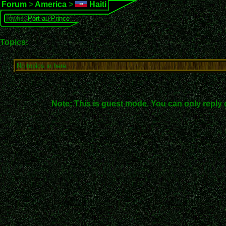
Forum
>
America
>
Haiti
Towns:
Port-au-Prince
Topics:
No topics in here.
Note: This is guest mode. You can only reply 