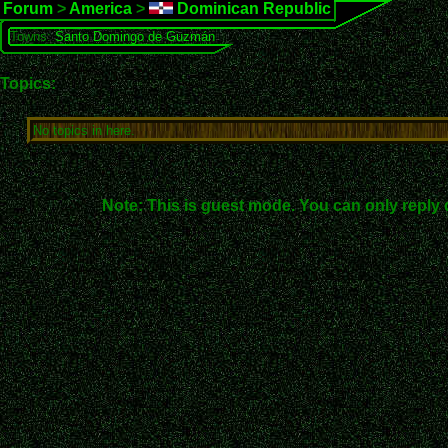
Forum
>
America
>
Dominican Republic
Towns:
Santo Domingo de Guzmán
Topics:
No topics in here.
Note: This is guest mode. You can only reply 