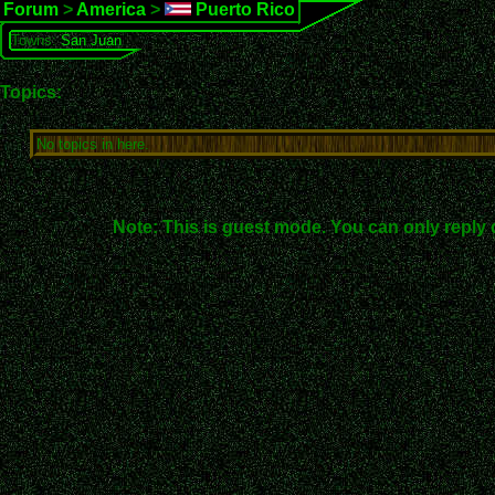
Forum
>
America
>
Puerto Rico
Towns:
San Juan
Topics:
No topics in here.
Note: This is guest mode. You can only reply 