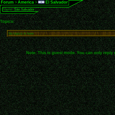
Forum
>
America
>
El Salvador
Towns:
San Salvador
Topics:
No topics in here.
Note: This is guest mode. You can only reply 