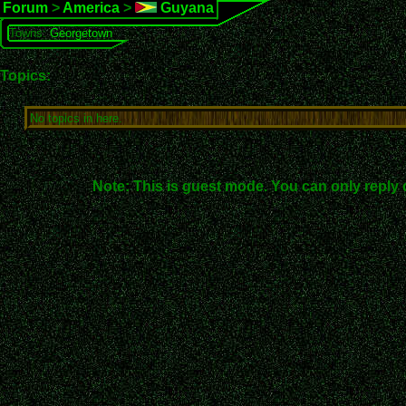
Forum
>
America
>
Guyana
Towns:
Georgetown
Topics:
No topics in here.
Note: This is guest mode. You can only reply 