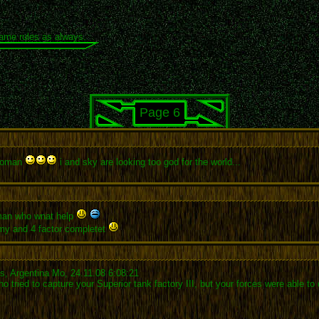
same rules as always.
Page 6
 woman
i and sky are looking too god for the world...
 man who wnat help
my and 4 factor completet
es, Argentina Mo, 24.11.08 6:08:21
ied to capture your Superior tank factory III, but your forces were able to d