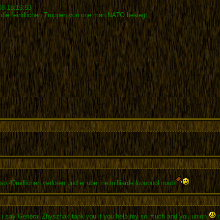
08 18:15:53
 die feindlichen Truppen von one man NATO besiegt.
o 40millionen verloren und er über ne milliarde looooool noob
 i say General Zhyszhak tank you if you help my so much and you union
n