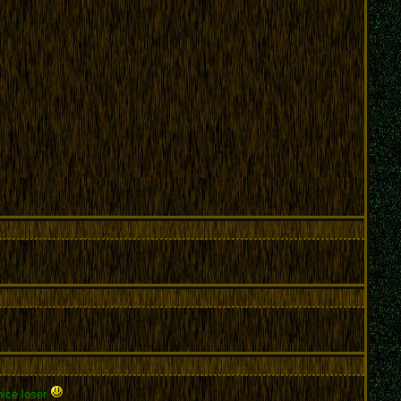
ice loser