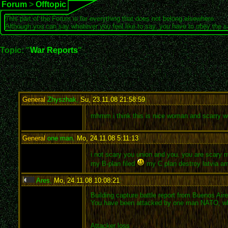
Forum
>
Offtopic
This part of the Forum is for everything that does not belong elsewhere.
Although you can say whatever you feel like to say, you have to obey the 
Topic: "
War Reports
"
General
Zhyszhak
,
Su, 23.11.08 21:58:59
:
mhmm i think this is nice woman and scarry
General
one man
,
Mo, 24.11.08 5:11:13
:
i not scary you union and you. you are scary
my B-plan filed
my C plan destroy latvia ar
Ares
,
Mo, 24.11.08 10:08:21
:
Building capture battle report from Buenos Air
You have been attacked by one man NATO, who tr
Attacker loss