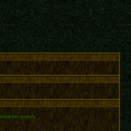
efend their positions.