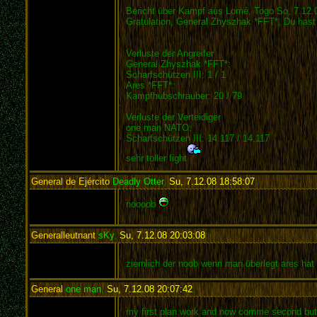
Bericht über Kampf aus Lomé, Togo So, 7.12.
Gratulation, General Zhyszhak *FFT*, Du hast
Verluste der Angreifer
General Zhyszhak *FFT*:
Scharfschützen III: 1 / 1
Ares *FFT*:
Kampfhubschrauber: 20 / 79
Verluste der Verteidiger
one man NATO:
Scharfschützen III: 14.117 / 14.117
sehr toller fight
General de Ejército
Deadly Otter
,
Su, 7.12.08 18:58:07
:
noooob
Generalleutnant
sKy
,
Su, 7.12.08 20:03:08
:
ziemlich der noob wenn man überlegt ares hat s
General
one man
,
Su, 7.12.08 20:07:42
:
my first plan work and now comme second but