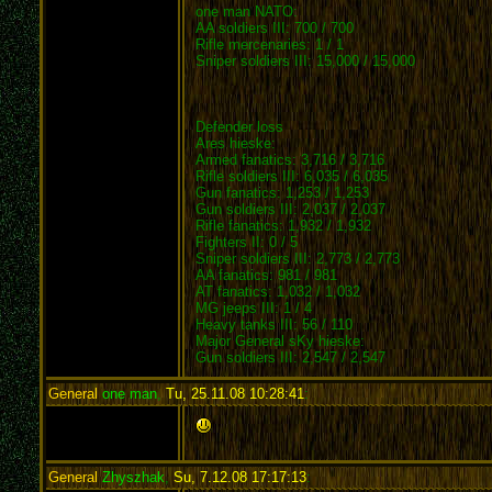
one man NATO:
AA soldiers III: 700 / 700
Rifle mercenaries: 1 / 1
Sniper soldiers III: 15,000 / 15,000
Defender loss
Ares hieske:
Armed fanatics: 3,716 / 3,716
Rifle soldiers III: 6,035 / 6,035
Gun fanatics: 1,253 / 1,253
Gun soldiers III: 2,037 / 2,037
Rifle fanatics: 1,932 / 1,932
Fighters II: 0 / 5
Sniper soldiers III: 2,773 / 2,773
AA fanatics: 981 / 981
AT fanatics: 1,032 / 1,032
MG jeeps III: 1 / 4
Heavy tanks III: 56 / 110
Major General sKy hieske:
Gun soldiers III: 2,547 / 2,547
General
one man
,
Tu, 25.11.08 10:28:41
:
General
Zhyszhak
,
Su, 7.12.08 17:17:13
: