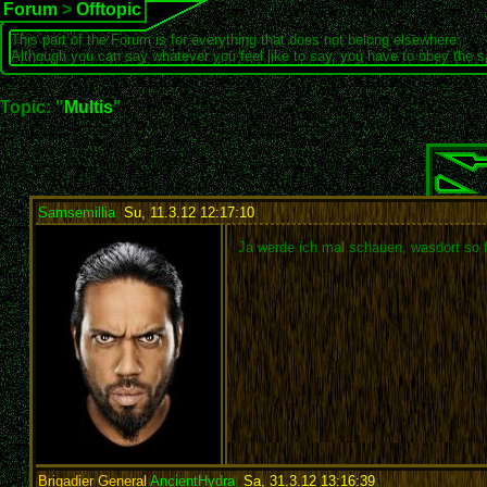
Forum
>
Offtopic
This part of the Forum is for everything that does not belong elsewhere.
Although you can say whatever you feel like to say, you have to obey the 
Topic: "
Multis
"
Samsemillia
,
Su, 11.3.12 12:17:10
:
Ja werde ich mal schauen, wasdort so f
Brigadier General
AncientHydra
,
Sa, 31.3.12 13:16:39
: