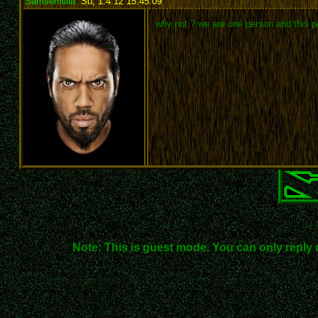
Samsemillia
,
Su, 1.4.12 15:45:09
:
why not ? we are one person and this p
Note: This is guest mode. You can only reply 