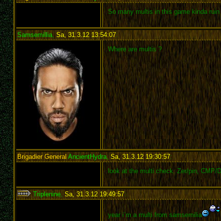
So many multis in this game kinda ruin t
Samsemillia
,
Sa, 31.3.12 13:54:07
:
Where are multis ?
Brigadier General
AncientHydra
,
Sa, 31.3.12 19:30:57
:
look at the multi check. Zer/pin, CMP/D
Triplenine
,
Sa, 31.3.12 19:49:57
:
year i`m a multi from samsemilia