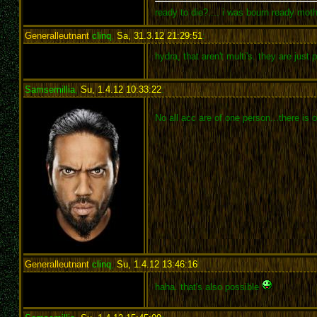
ready to die?.... i was bourn ready mot
Generalleutnant
clinq
,
Sa, 31.3.12 21:29:51
:
hydra, that aren't multi's. they are just
Samsemillia
,
Su, 1.4.12 10:33:22
:
No all acc are of one person...there is
Generalleutnant
clinq
,
Su, 1.4.12 13:46:16
:
haha. that's also possible