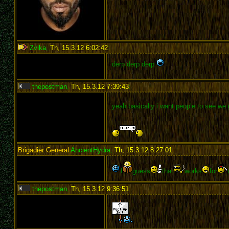
Zvika
,
Th, 15.3.12 6:02:42
:
derp derp derp
thepostman
,
Th, 15.3.12 7:39:43
:
yeah basically i want people to see we g
Brigadier General
AncientHydra
,
Th, 15.3.12 8:27:01
:
I
guess
that
works
for
thepostman
,
Th, 15.3.12 9:36:51
: