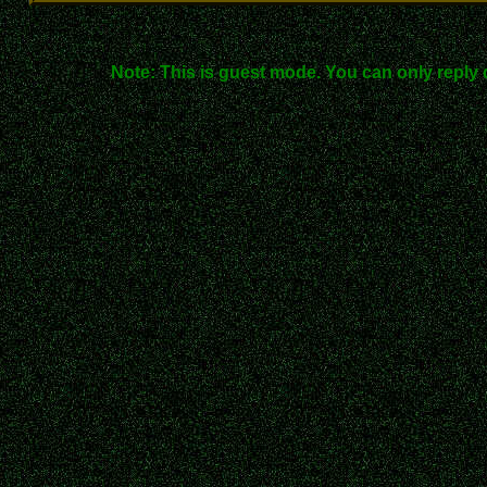
Note: This is guest mode. You can only reply 