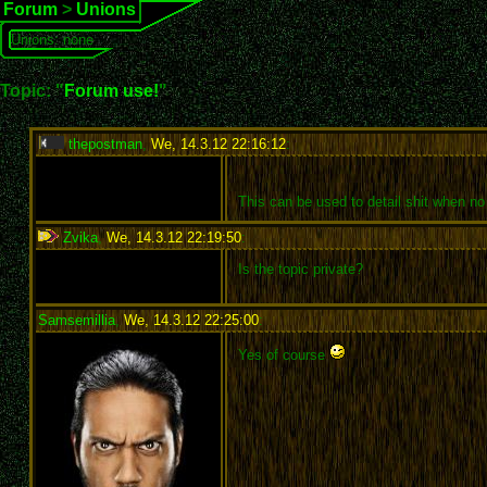
Forum
>
Unions
Unions: none
Topic: "
Forum use!
"
thepostman
,
We, 14.3.12 22:16:12
:
This can be used to detail shit when no
Zvika
,
We, 14.3.12 22:19:50
:
Is the topic private?
Samsemillia
,
We, 14.3.12 22:25:00
:
Yes of course