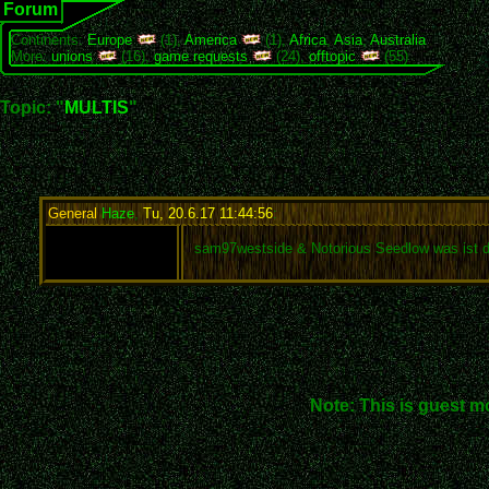
Forum
Continents:
Europe
(1),
America
(1),
Africa
,
Asia
,
Australia
More:
unions
(16),
game requests
(24),
offtopic
(55)
Topic: "
MULTIS
"
General
Haze
,
Tu, 20.6.17 11:44:56
:
sam97westside & Notorious Seedlow was ist d
Note: This is guest m