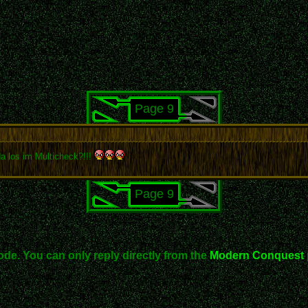
Page 9
a los im Multicheck?!!!
Page 9
ode. You can only reply directly from the
Modern Conquest