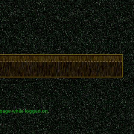
page while logged on.