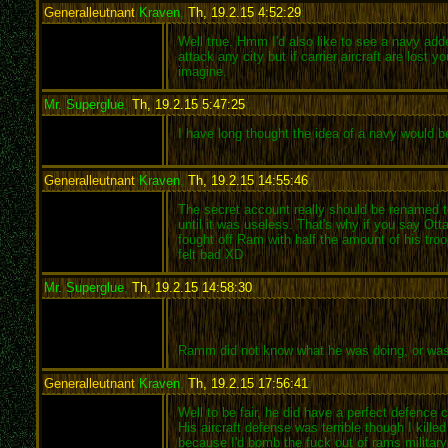
Generalleutnant
Kraven
,
Th, 19.2.15 4:52:29
:
Well true. Hmm I'd also like to see a navy added
attack any city but if carrier aircraft are los
imagine.
Mr. Superglue
,
Th, 19.2.15 5:47:25
:
I have long thought the idea of a navy would be
Generalleutnant
Kraven
,
Th, 19.2.15 14:55:46
:
The secret account really should be renamed to 
until it was useless. That's why if you say Ot
fought off Ram with half the amount of his tr
felt bad XD
Mr. Superglue
,
Th, 19.2.15 14:58:30
:
Ramm did not know what he was doing, or was not
Generalleutnant
Kraven
,
Th, 19.2.15 17:56:41
:
Well to be fair, he did have a perfect defenc
His aircraft defense was terrible though I kill
because I'd bomb the fuck out of rams military 