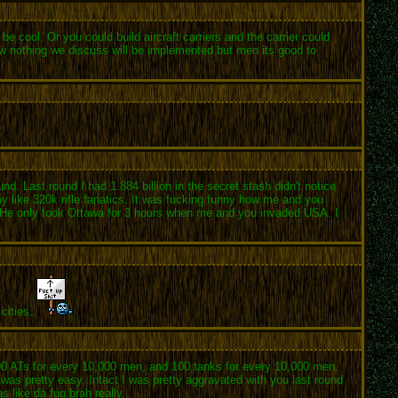
be cool. Or you could build aircraft carriers and the carrier could
now nothing we discuss will be implemented but men its good to
. Last round I had 1.884 billion in the secret stash didn't notice
y like 320k rifle fanatics. It was fucking funny how me and you
. He only took Ottawa for 3 hours when me and you invaded USA. I
cities..
000 ATs for every 10,000 men, and 100 tanks for every 10,000 men.
 was pretty easy. Intact I was pretty aggravated with you last round
 like da fuq brah really..