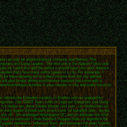
s and can only be attacked/attack criminals and thieves. The
gstars and Gang Leaders. The final unit is the Nationl Police and
Maybe we could also add the militia it should have very poor defense
needed that's how many militia spawn in a city. For expample. I
dy be there allowing me to collect income from the city without
at will give troops defensive/offensive bonuses but come with a
hrower/machinegun bunkers in your country or city and make travel for
e militärische Einheiten handeln in Städten und nur angegriffen
 angreifen. Das SWAT Team sollte in Jagd auf Gangstars und Gang -
es . Ich denke nur, diese Geräte könnte cool sein , um Verbrechen zu
r ein Auto Spawn Einheit nach einem Land, ist komplett über , wo die
n. Um zB . Ich eindringen Washington DC und ich erfassen die USA
r Stadt zu sammeln , ohne Bahnhof Truppen habe ich eigentlich für
 Truppen defensive / offensive Boni, aber kommen mit einer Gebühr,