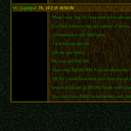
Mr. Superglue
,
Th, 19.2.15 18:50:09
:
When I took The US I had other forces alread
Don't buy bombers they are a waste of money.
160 bombers to kill 21000 guns
1.6 million per bomber
10k per gun soldier
His cost 210,000,000
Yours cost 256,000,000. And considering the cos
300 AA's would have been more than enough t
what is it 45k per 13,500,000 troops to kill yo
You could have 25000 armed fanatics with that 