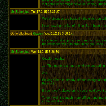
die eine oder andere . So zum Bau von Verte
viel gefährlicher möglicherweise lossing Trup
Mr. Superglue
,
Tu, 17.2.15 22:37:27
:
Well ordinances are basically the units you talk
I can't say I am a fan of militia. But I have of
Generalleutnant
Kraven
,
We, 18.2.15 3:58:17
:
Ordinances take up income from the country wha
the ordinance will auto stop unless you check 
Mr. Superglue
,
We, 18.2.15 5:26:50
:
Couple thoughts.
1st This game is a macro environment adding
2nd.
Playing Crime is already difficult enough and 
them out.
If you haven't played crime you should give it a
To do it well it is much more difficult and int
crime lord at all.