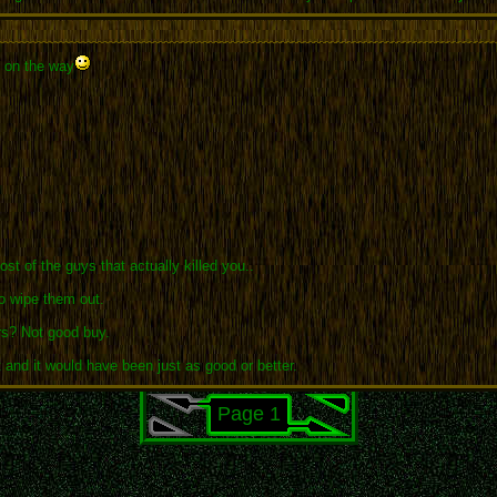
y on the way
t of the guys that actually killed you..
o wipe them out.
urs? Not good buy.
and it would have been just as good or better.
Page 1