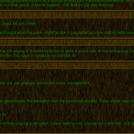
idigungsgebäudekonnte man x Menge an Anti Luft, Panzerflammenwerfer/ MG B
pen vor eine große Schlacht beginnt . IDK äußern Sie Ihre Meinung
 about for anti crime.
ten thought what the game might be like if you added in some sort of defensive f
t I'm saying is it would be better to have a police unit. or the ordinances c
the box that says to continue recruitment on
 the unit you propose seems like micro management.
the game favors the president over the crime lord already. There would need t
 try.
ensive than playing a president. I have been a very successful crime lord. It i