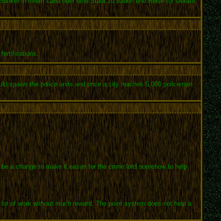
unker in Ihrem Land oder eine Stadt zu bauen und Reise für Geräte
ortifications.
ould spawn the police units and once a city reaches 5,000 policeman
o be a change to make it easier for the crime lord somehow to help
s a lot of work without much reward. The point system does not help a