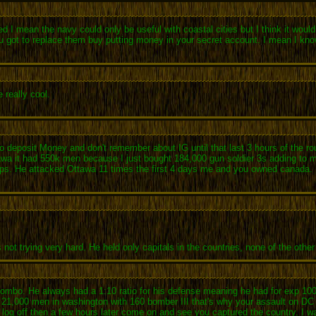
 I mean the navy could only be useful with coastal cities but I think it would 
t you got to replace them buy putting money in your secret account. I mean I k
 really cool.
deposit Money and don't remember about IG until that last 3 hours of the round
tawa it had 550k men because I just bought 184,000 gun soldier 3s adding to m
oops. He attacked Ottawa 11 times the first 4 days me and you owned canada
 trying very hard. He held only capitals in the countries, none of the other 
e combo. He always had a 1:10 ratio for his defense meaning he had for exp 1
ed 21,000 men in washington with 160 bomber III that's why your assault on DC
log off then a few hours later come on and see you captured the country. I was