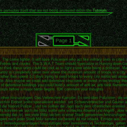
he gameplay itself that are not being answered within the
Tutorials
.
Page 1
 The crime fighter. It will have Policemen who act like military units in citie
k Felons and crooks. The S.W.A.T Team should Specialize in Hunting down Gan
t think these units could be cool as to fight crime while being a politician. 
ountry is completely taken over where the minimum amount of troops in a city 
her then spend 1-2 days trying to send troops to every city militia will alrea
attle. Also maybe we could add defensive structures or invest in technology th
n of defensive buildings you could build x amount of anti air, anti tank flamet
roops before a major battle begins. IDK comment your thoughts
Einheit hinzuzufügen. Das Verbrechen Kämpfer. Es wird über Polizisten, die wi
tective Einheit sollte spezialisiert werden, um Schwerverbrecher und Gauner
 ist die Nationl Polizei , und sie sollten die Jagd nach dem öffentlichen enimi
cht könnten wir auch die Miliz sollte sehr schlechte Abwehr und Angriff , abe
wendig das ist, wie viele Miliz laichen in einer Stadt genommen hinzuzufüge
pen nach jeder Stadt Miliz senden sie bereits da mir erlaubt, Erträge aus de
t Verteidigungsanlagen hinzuzufügen oder investieren in Technologie, geben