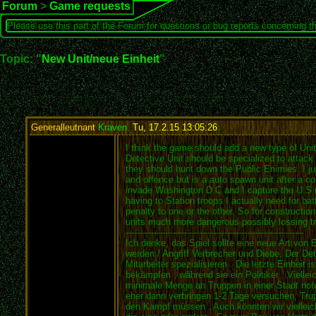
Forum
>
Game requests
Please use this part of the Forum for questions or bug reports concerning t
Topic: "
New Unit/neue Einheit
"
Generalleutnant
Kraven
,
Tu, 17.2.15 13:05:26
:
I think the game should add a new type of Unit.
Detective Unit should be specialized to attac
they should hunt down the Public Enimies. I jus
and offence but is a auto spawn unit after a c
invade Washington D.C and I capture the U.S rat
having to Station troops I actually need for b
penalty to one or the other. So for constructio
units much more dangerous possibly lossing t
---------------------------------------------------------------
Ich denke, das Spiel sollte eine neue Art von 
werden / Angriff Verbrecher und Diebe. Der De
Mitarbeiter spezialisieren . Die letzte Einheit
bekämpfen , während sie ein Politiker . Viellei
minimale Menge an Truppen in einer Stadt not
eher dann verbringen 1-2 Tage versuchen, Trup
den Kampf müssen . Auch könnten wir vielleich