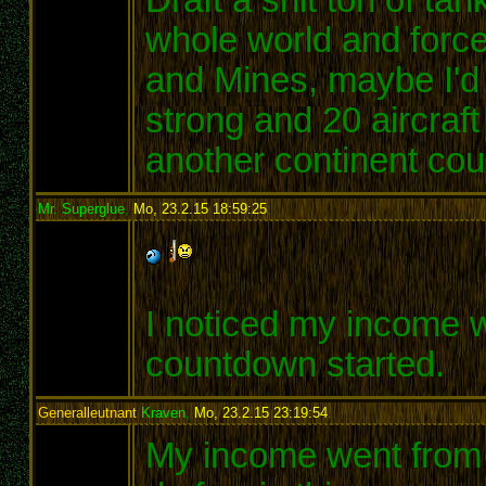
whole world and force
and Mines, maybe I'd
strong and 20 aircraft
another continent co
Mr. Superglue
,
Mo, 23.2.15 18:59:25
:
I noticed my income 
countdown started.
Generalleutnant
Kraven
,
Mo, 23.2.15 23:19:54
:
My income went from 72