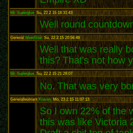
Mr. Superglue
,
Su, 22.2.15 18:31:43
:
Well round countdown
General
WeedStar
,
Su, 22.2.15 20:56:48
:
Well that was really 
this? That's not how
Mr. Superglue
,
Su, 22.2.15 21:28:07
:
No. That was very bori
Generalleutnant
Kraven
,
Mo, 23.2.15 11:07:13
:
So I own 22% of the wo
this was like Victoria
Draft a shit ton of ta