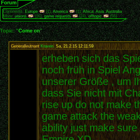
Forum
Continents:
Europe
(1),
America
(1),
Africa
,
Asia
,
Australia
More:
unions
(16),
game requests
(24),
offtopic
(55)
Topic: "
Come on
"
Generalleutnant
Kraven
,
Sa, 21.2.15 12:11:59
:
erheben sich das Spie
noch früh in Spiel An
unserer Größe , um Ih
dass Sie nicht mit C
rise up do not make th
game attack the weak c
ability just make sur
Empire XD