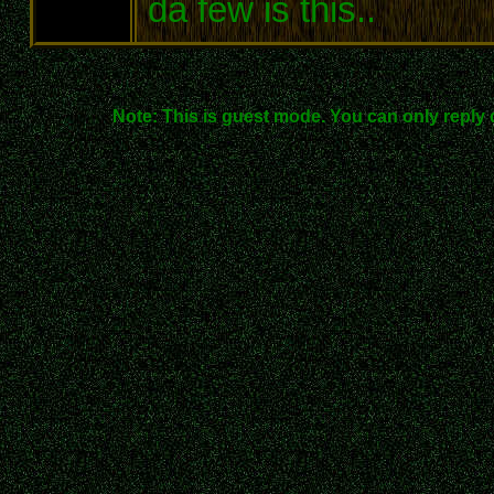
da few is this..
Note: This is guest mode. You can only reply 