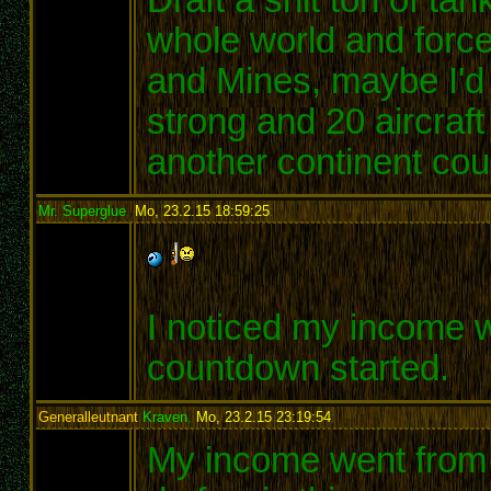
whole world and force
and Mines, maybe I'd
strong and 20 aircraft
another continent co
Mr. Superglue
,
Mo, 23.2.15 18:59:25
:
I noticed my income 
countdown started.
Generalleutnant
Kraven
,
Mo, 23.2.15 23:19:54
:
My income went from 72