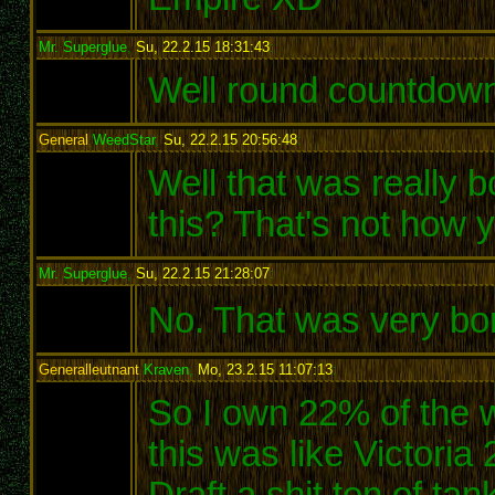
Mr. Superglue
,
Su, 22.2.15 18:31:43
:
Well round countdown
General
WeedStar
,
Su, 22.2.15 20:56:48
:
Well that was really 
this? That's not how
Mr. Superglue
,
Su, 22.2.15 21:28:07
:
No. That was very bori
Generalleutnant
Kraven
,
Mo, 23.2.15 11:07:13
:
So I own 22% of the wo
this was like Victoria
Draft a shit ton of ta