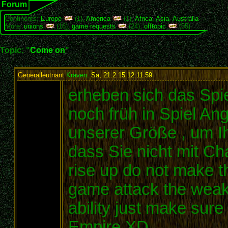
Forum
Continents:
Europe
(1),
America
(1),
Africa
,
Asia
,
Australia
More:
unions
(16),
game requests
(24),
offtopic
(55)
Topic: "
Come on
"
Generalleutnant
Kraven
,
Sa, 21.2.15 12:11:59
:
erheben sich das Spie
noch früh in Spiel An
unserer Größe , um Ih
dass Sie nicht mit C
rise up do not make th
game attack the weak c
ability just make sur
Empire XD