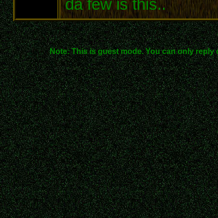
da few is this..
Note: This is guest mode. You can only reply 