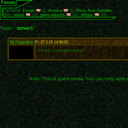
Forum
Continents:
Europe
(1),
America
(1),
Africa
,
Asia
,
Australia
More:
unions
(16),
game requests
(24),
offtopic
(55)
Topic: "
server1
"
Mr. Superglue
,
Fr, 27.2.15 14:30:52
:
Server 1 countdown started.
Note: This is guest mode. You can only reply 