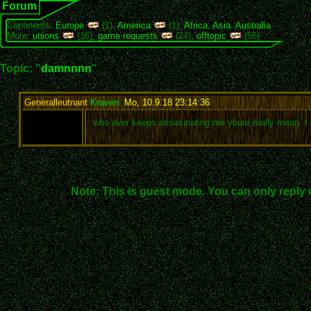
Forum
Continents:
Europe
(1),
America
(1),
Africa
,
Asia
,
Australia
More:
unions
(16),
game requests
(24),
offtopic
(55)
Topic: "
damnnnn
"
Generalleutnant
Kraven
,
Mo, 10.9.18 23:14:36
:
who ever keeps assasinating me youre really mean. I
Note: This is guest mode. You can only reply 