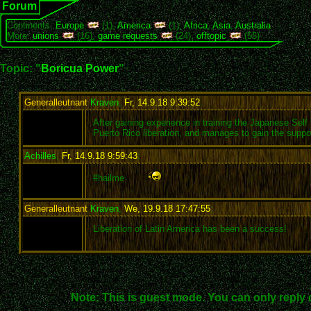
Forum
Continents:
Europe
(1),
America
(1),
Africa
,
Asia
,
Australia
More:
unions
(16),
game requests
(24),
offtopic
(55)
Topic: "
Boricua Power
"
Generalleutnant
Kraven
,
Fr, 14.9.18 9:39:52
:
After gaining experience in training the Japanese Se
Puerto Rico liberation, and manages to gain the sup
Achilles
,
Fr, 14.9.18 9:59:43
:
#hailme
Generalleutnant
Kraven
,
We, 19.9.18 17:47:55
:
Liberation of Latin America has been a success!
Note: This is guest mode. You can only reply 