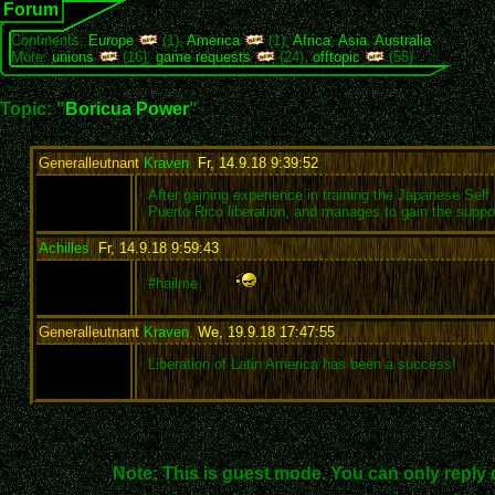
Forum
Continents:
Europe
(1),
America
(1),
Africa
,
Asia
,
Australia
More:
unions
(16),
game requests
(24),
offtopic
(55)
Topic: "
Boricua Power
"
Generalleutnant
Kraven
,
Fr, 14.9.18 9:39:52
:
After gaining experience in training the Japanese Se
Puerto Rico liberation, and manages to gain the sup
Achilles
,
Fr, 14.9.18 9:59:43
:
#hailme
Generalleutnant
Kraven
,
We, 19.9.18 17:47:55
:
Liberation of Latin America has been a success!
Note: This is guest mode. You can only reply 