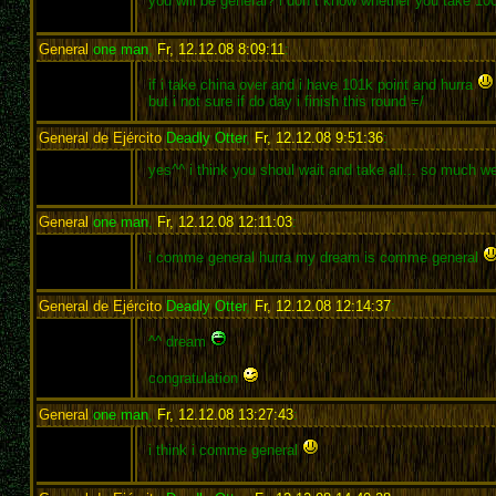
you will be general? i don´t know whether you take 10
General
one man
,
Fr, 12.12.08 8:09:11
:
if i take china over and i have 101k point and hurra
but i not sure if do day i finish this round =/
General de Ejército
Deadly Otter
,
Fr, 12.12.08 9:51:36
:
yes^^ i think you shoul wait and take all... so much w
General
one man
,
Fr, 12.12.08 12:11:03
:
i comme general hurra my dream is comme general
General de Ejército
Deadly Otter
,
Fr, 12.12.08 12:14:37
:
^^ dream
congratulation
General
one man
,
Fr, 12.12.08 13:27:43
:
i think i comme general