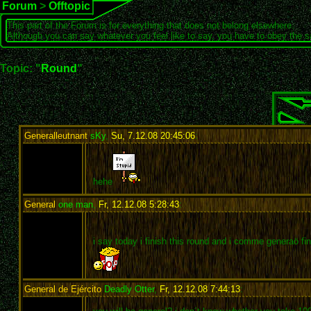
Forum
>
Offtopic
This part of the Forum is for everything that does not belong elsewhere.
Although you can say whatever you feel like to say, you have to obey the 
Topic: "
Round
"
Generalleutnant
sKy
,
Su, 7.12.08 20:45:06
:
hehe
General
one man
,
Fr, 12.12.08 5:28:43
:
i say today i finish this round and i comme generaö fi
General de Ejército
Deadly Otter
,
Fr, 12.12.08 7:44:13
: