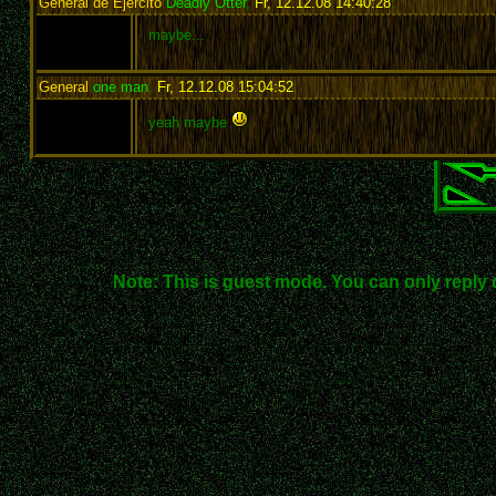
General de Ejército
Deadly Otter
,
Fr, 12.12.08 14:40:28
:
maybe...
General
one man
,
Fr, 12.12.08 15:04:52
:
yeah maybe
Note: This is guest mode. You can only reply 