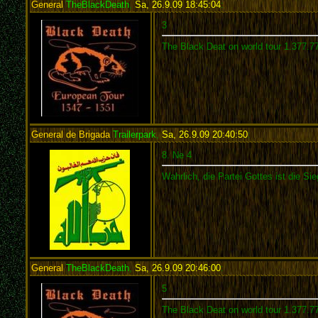
General
TheBlackDeath
,
Sa, 26.9.09 18:45:04
:
3
The Black Deat on world tour 1.377.7
General de Brigada
Trailerpark
,
Sa, 26.9.09 20:40:50
:
8. Ne 4
Wahrlich, die Partei Gottes ist die Sie
General
TheBlackDeath
,
Sa, 26.9.09 20:46:00
:
5
The Black Deat on world tour 1.377.7