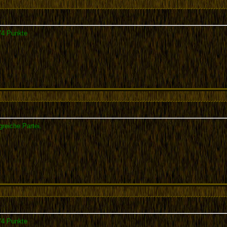
74 Punkte
greiche Partei.
74 Punkte