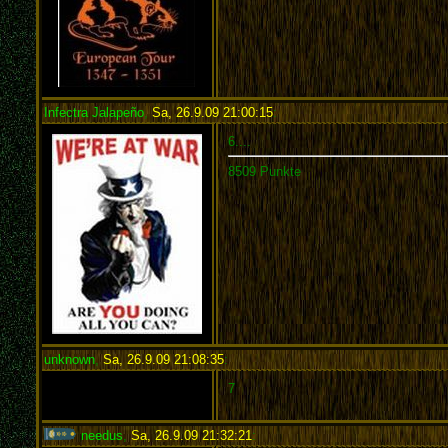
Infectra Jalapeño
,
Sa, 26.9.09 21:00:15
:
6....
8509 Punkte
unknown
,
Sa, 26.9.09 21:08:35
:
7
needus
,
Sa, 26.9.09 21:32:21
: