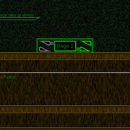
same rules as always.
Page 1
74 Punkte