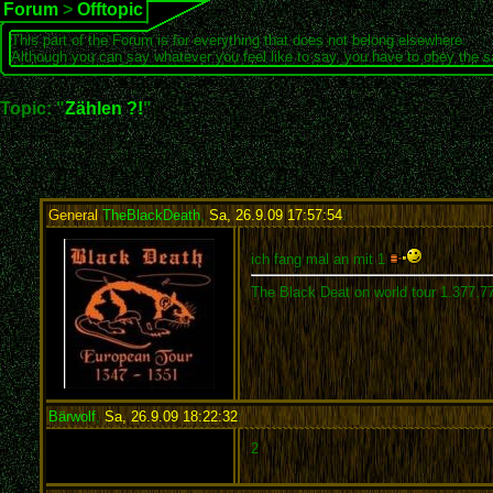
Forum
>
Offtopic
This part of the Forum is for everything that does not belong elsewhere.
Although you can say whatever you feel like to say, you have to obey the 
Topic: "
Zählen ?!
"
General
TheBlackDeath
,
Sa, 26.9.09 17:57:54
:
ich fang mal an mit 1
The Black Deat on world tour 1.377.7
Bärwolf
,
Sa, 26.9.09 18:22:32
:
2