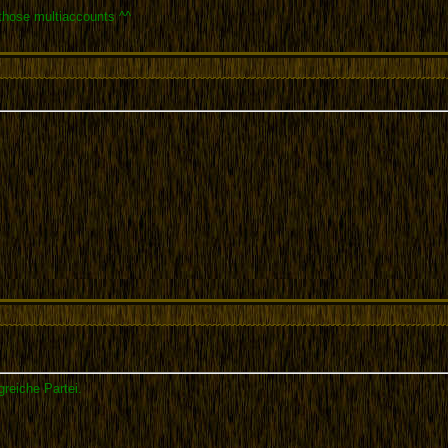
 those multiaccounts ^^
greiche Partei.