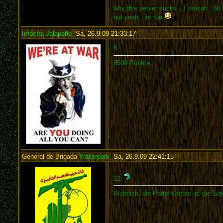
why this server sucks...1 reason...all
but yeah...its fun
Infectra Jalapeño
,
Sa, 26.9.09 21:33:17
:
8
8509 Punkte
General de Brigada
Trailerpark
,
Sa, 26.9.09 22:41:15
:
12
Wahrlich, die Partei Gottes ist die Sie