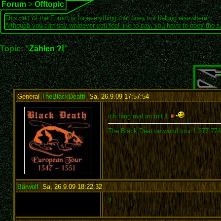
Forum
>
Offtopic
This part of the Forum is for everything that does not belong elsewhere.
Although you can say whatever you feel like to say, you have to obey the 
Topic: "
Zählen ?!
"
General
TheBlackDeath
,
Sa, 26.9.09 17:57:54
:
ich fang mal an mit 1
The Black Deat on world tour 1.377.77
Bärwolf
,
Sa, 26.9.09 18:22:32
:
2