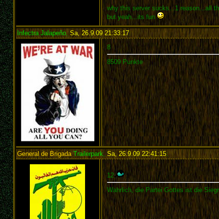
why this server sucks...1 reason...all 
but yeah...its fun
Infectra Jalapeño
,
Sa, 26.9.09 21:33:17
:
8
8509 Punkte
General de Brigada
Trailerpark
,
Sa, 26.9.09 22:41:15
:
12
Wahrlich, die Partei Gottes ist die Siegr