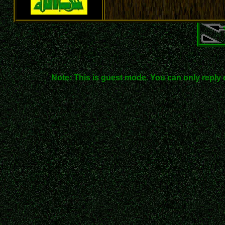
Note: This is guest mode. You can only reply 