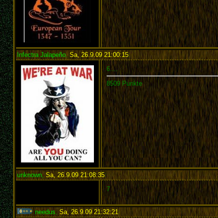
Infectra Jalapeño
,
Sa, 26.9.09 21:00:15
:
6....
8509 Punkte
unknown
,
Sa, 26.9.09 21:08:35
:
7
needus
,
Sa, 26.9.09 21:32:21
: