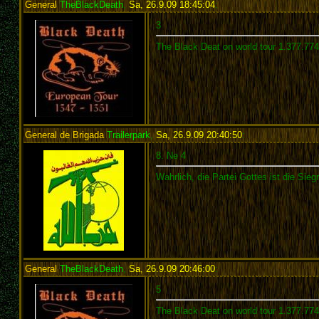
General
TheBlackDeath
,
Sa, 26.9.09 18:45:04
:
3
The Black Deat on world tour 1.377.77
General de Brigada
Trailerpark
,
Sa, 26.9.09 20:40:50
:
8. Ne 4
Wahrlich, die Partei Gottes ist die Siegr
General
TheBlackDeath
,
Sa, 26.9.09 20:46:00
:
5
The Black Deat on world tour 1.377.77