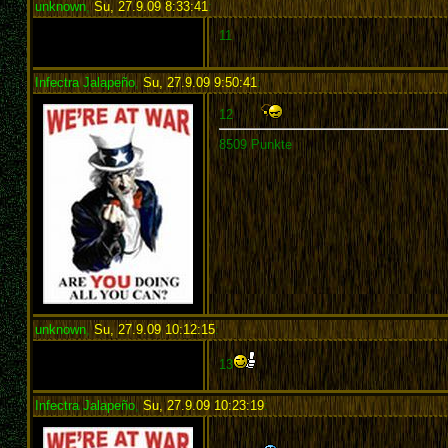
unknown
,
Su, 27.9.09 8:33:41
:
11
Infectra Jalapeño
,
Su, 27.9.09 9:50:41
:
12
8509 Punkte
unknown
,
Su, 27.9.09 10:12:15
:
13
Infectra Jalapeño
,
Su, 27.9.09 10:23:19
: