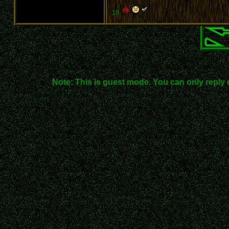
18
Note: This is guest mode. You can only reply 