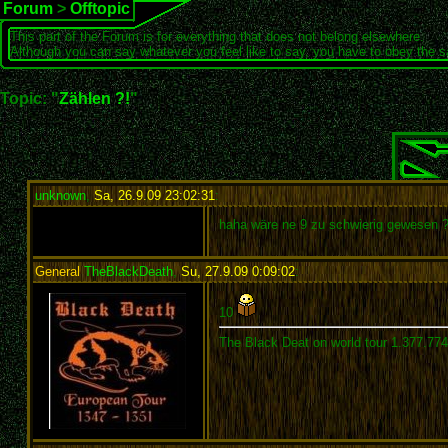
Forum
>
Offtopic
This part of the Forum is for everything that does not belong elsewhere.
Although you can say whatever you feel like to say, you have to obey the 
Topic: "
Zählen ?!
"
unknown
,
Sa, 26.9.09 23:02:31
:
haha wäre ne 9 zu schwierig gewesen 
General
TheBlackDeath
,
Su, 27.9.09 0:09:02
:
10
The Black Deat on world tour 1.377.77