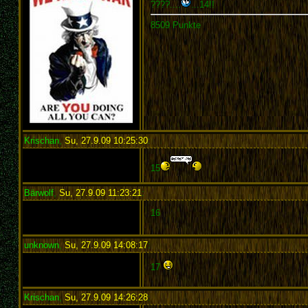
????....
...14!!
8509 Punkte
Krischan
,
Su, 27.9.09 10:25:30
:
15
Bärwolf
,
Su, 27.9.09 11:23:21
:
16
unknown
,
Su, 27.9.09 14:08:17
:
17
Krischan
,
Su, 27.9.09 14:26:28
: