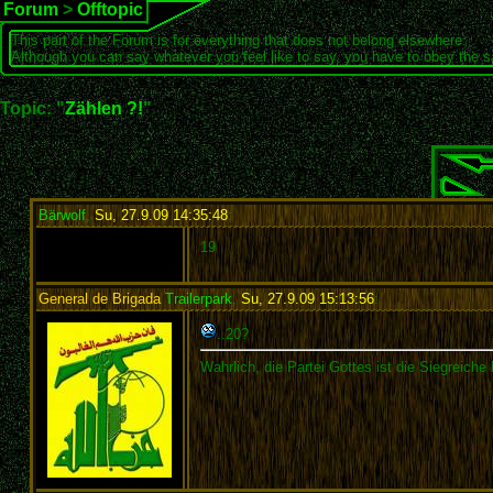
Forum
>
Offtopic
This part of the Forum is for everything that does not belong elsewhere.
Although you can say whatever you feel like to say, you have to obey the 
Topic: "
Zählen ?!
"
Bärwolf
,
Su, 27.9.09 14:35:48
:
19
General de Brigada
Trailerpark
,
Su, 27.9.09 15:13:56
:
..20?
Wahrlich, die Partei Gottes ist die Siegreiche 