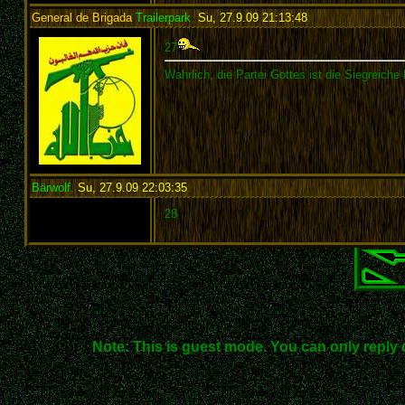
General de Brigada
Trailerpark
,
Su, 27.9.09 21:13:48
:
27
Wahrlich, die Partei Gottes ist die Siegreiche 
Bärwolf
,
Su, 27.9.09 22:03:35
:
28
Note: This is guest mode. You can only reply 