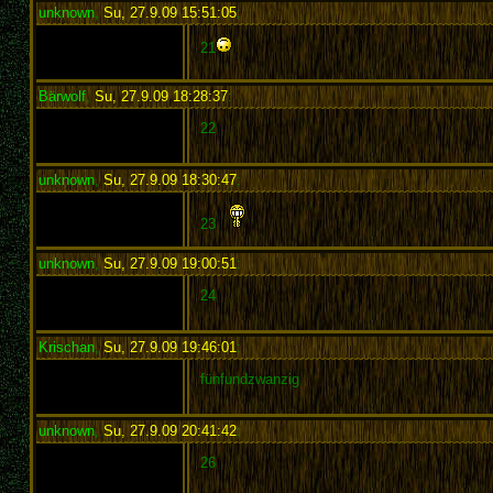
unknown
,
Su, 27.9.09 15:51:05
:
21
Bärwolf
,
Su, 27.9.09 18:28:37
:
22
unknown
,
Su, 27.9.09 18:30:47
:
23
unknown
,
Su, 27.9.09 19:00:51
:
24
Krischan
,
Su, 27.9.09 19:46:01
:
fünfundzwanzig
unknown
,
Su, 27.9.09 20:41:42
:
26