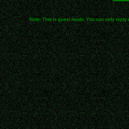
Note: This is guest mode. You can only reply 