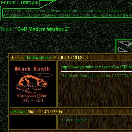
Forum
>
Offtopic
This part of the Forum is for everything that does not belong elsewhere.
Although you can say whatever you feel like to say, you have to obey the 
Topic: "
CoD Modern Warfare 2
"
General
TheBlackDeath
,
Mo, 8.3.10 16:52:53
:
http://www.youtube.com/watch?v=dED
The Black Deat on world tour 1.377.774 
unknown
,
Mo, 8.3.10 17:09:45
:
ist das von dir?