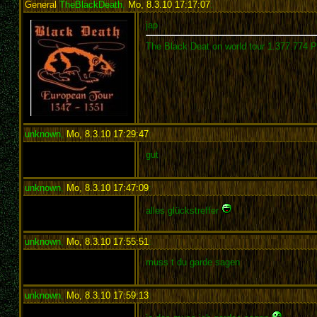
General
TheBlackDeath
,
Mo, 8.3.10 17:17:07
:
jap
The Black Deat on world tour 1.377.774 
unknown
,
Mo, 8.3.10 17:29:47
:
gut
unknown
,
Mo, 8.3.10 17:47:09
:
alles glückstreffer
unknown
,
Mo, 8.3.10 17:55:51
:
muss t du garde sagen
unknown
,
Mo, 8.3.10 17:59:13
: