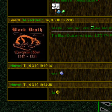
ja das muss ich gerdae sagen
General
TheBlackDeath
,
Tu, 9.3.10 18:29:08
:
was heißt denn hier lucker
das sind ski
The Black Deat on world tour 1.377.774 
unknown
,
Tu, 9.3.10 19:10:14
:
was ?
unknown
,
Tu, 9.3.10 19:14:38
:
Ja