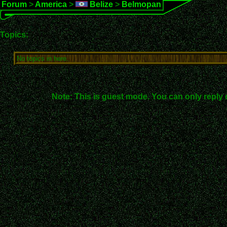
Forum
>
America
>
Belize
>
Belmopan
Topics:
No topics in here.
Note: This is guest mode. You can only reply 