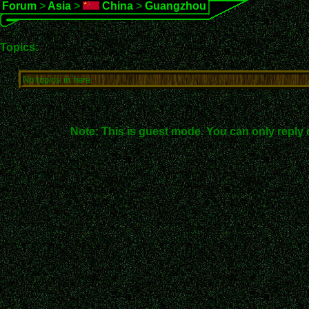
Forum
>
Asia
>
China
>
Guangzhou
Topics:
No topics in here.
Note: This is guest mode. You can only reply 