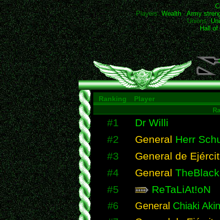
C
Players:
Wealth
-
Army stren
Unions:
Uni
Hall o
Ranking
Player
R
#1
Dr Willi
#2
General
Herr Schu
#3
General de Ejérci
#4
General
TheBlack
#5
ReTaLiAt!oN
#6
General
Chiaki Akin