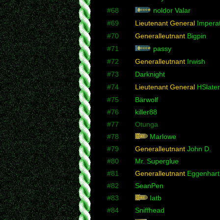
#68
noldor Valar
#69
Lieutenant General
Imperat
#70
Generalleutnant
Bigpin
#71
passy
#72
Generalleutnant
Irwish
#73
Darknight
#74
Lieutenant General
HSlater
#75
Bärwolf
#76
killer88
#77
Otunga
#78
Marlowe
#79
Generalleutnant
John D.
#80
Mr. Superglue
#81
Generalleutnant
Eggenhart
#82
SeanPen
#83
Iatb
#84
Sniffhead