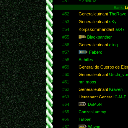
#51
Y.Zhirkov
Rank:
L
#52
Generalleutnant
TheRave
#53
Generalleutnant
sKy
#54
Korpskommandant
ak47
#55
Blackpanther
#56
Generalleutnant
clinq
#57
Fabero
#58
Achilles
#59
General de Cuerpo de Ejér
#60
Generalleutnant
Uschi_von
#61
mr. moos
#62
Generalleutnant
Kraven
#63
Lieutenant General
C-M-P
#64
DeMoN
#65
GonzosLummy
#66
Taliban
#67
Wayne