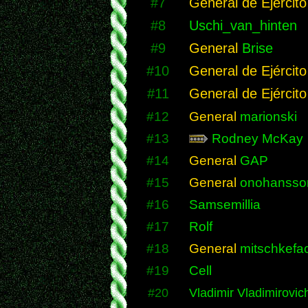
#7
General de Ejército
#8
Uschi_van_hinten
#9
General
Brise
#10
General de Ejército
#11
General de Ejército
#12
General
marionski
#13
Rodney McKay
#14
General
GAP
#15
General
onohansso
#16
Samsemillia
#17
Rolf
#18
General
mitschkefac
#19
Cell
#20
Vladimir Vladimirovic