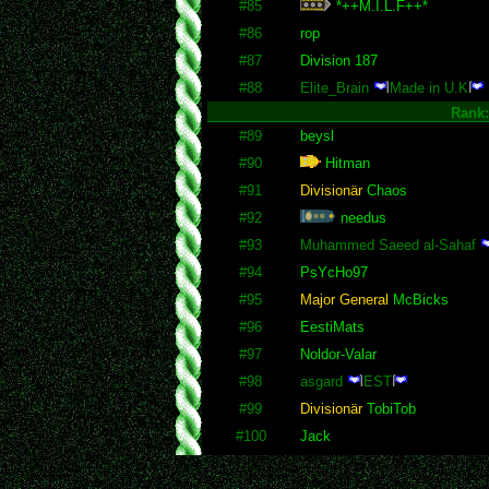
#85
*++M.I.L.F++*
#86
rop
#87
Division 187
#88
Elite_Brain
Made in U.K
Rank
#89
beysl
#90
Hitman
#91
Divisionär
Chaos
#92
needus
#93
Muhammed Saeed al-Sahaf
#94
PsYcHo97
#95
Major General
McBicks
#96
EestiMats
#97
Noldor-Valar
#98
asgard
EST
#99
Divisionär
TobiTob
#100
Jack