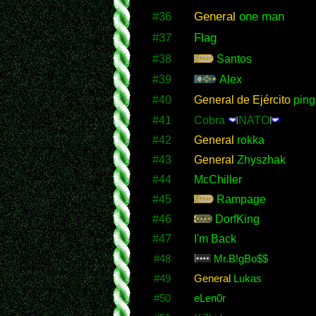
#36
General
one man
#37
Flag
#38
Santos
#39
Alex
#40
General de Ejército
ping
#41
Cobra
NATO
#42
General
rokka
#43
General
Zhyszhak
#44
McChiller
#45
Rampage
#46
DorfKing
#47
I'm Back
#48
Mr.B!gBo$$
#49
General
Lukas
#50
eLen0r