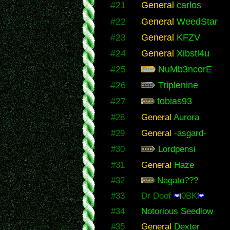
#21
General
carlos
#22
General
WeedStar
#23
General
KFZV
#24
General
Xibstl4u
#25
NuMb3ncorE
#26
Triplenine
#27
tobias93
#28
General
Aurora
#29
General
-asgard-
#30
Lordpensi
#31
General
Haze
#32
Nagato???
#33
Dr Doof
0BK
#34
Notorious Seedlow
#35
General
Dexter