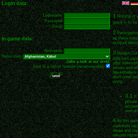
Login data:
1
Loginname
Nothing of 
Password
game is to be 
Email
2
Participatio
as these rules
In-game data:
account deleti
Nickname
3
Modern Conqu
Home town
data loss cau
(
take a look at our world
)
offer indemnif
Start in a secret hideout (recommended)
private and wil
Nevertheless, 
don't enter da
worry.
3.1
If
private
account
own dis
4
As this game
contribute rac
illegal and co
second instan