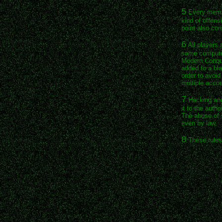
5
Every membe
kind of offens
point also co
6
All players 
same computer
Modern Conque
added to a bla
order to avoi
multiple accou
7
Hacking and 
it to the auth
The abuse of s
even by law.
8
These rules 