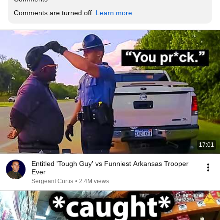
Comments are turned off. 
Learn more
17:01
Entitled 'Tough Guy' vs Funniest Arkansas Trooper
Ever
Sergeant Curtis
•
2.4M views