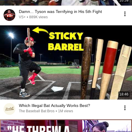
10:59
Damn... Tyson was Terrifying in His 5th Fight
VS+
•
889K views
18:46
Which Illegal Bat Actually Works Best?
The Baseball Bat Bros
•
1M views