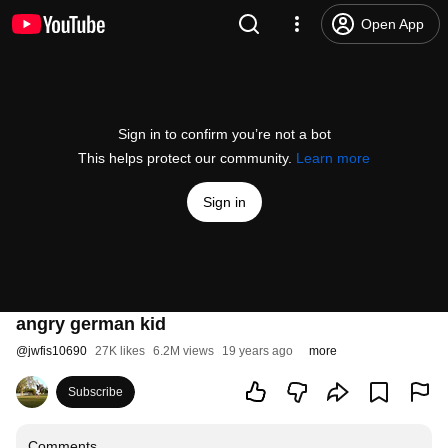
Open App
Sign in to confirm you’re not a bot
This helps protect our community.
Learn more
Sign in
angry german kid
@
jwfis10690
27K likes
6.2M views
19 years ago
more
Subscribe
Comments