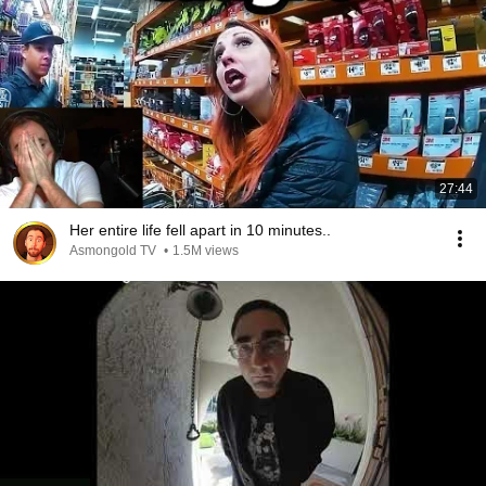
27:44
Her entire life fell apart in 10 minutes..
Asmongold TV
•
1.5M views