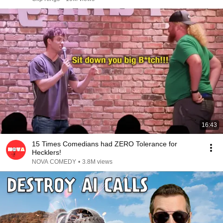
16:43
15 Times Comedians had ZERO Tolerance for
Hecklers!
NOVA COMEDY
•
3.8M views