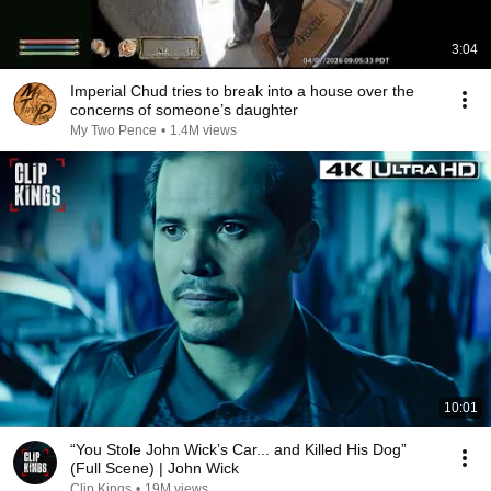
3:04
Imperial Chud tries to break into a house over the
concerns of someone’s daughter
My Two Pence
•
1.4M views
10:01
“You Stole John Wick’s Car... and Killed His Dog”
(Full Scene) | John Wick
Clip Kings
•
19M views