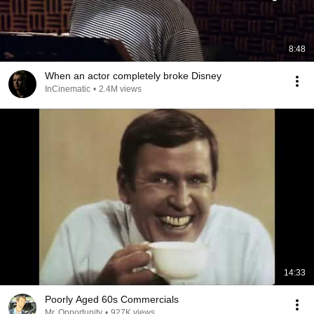
8:48
When an actor completely broke Disney
InCinematic
•
2.4M views
14:33
Poorly Aged 60s Commercials
Mr. Opportunity
•
927K views