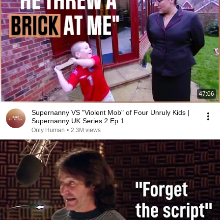
47:06
Supernanny VS "Violent Mob" of Four Unruly Kids |
Supernanny UK Series 2 Ep 1
Only Human
•
2.3M views