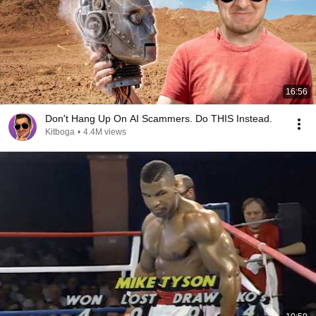
16:56
Don't Hang Up On AI Scammers. Do THIS Instead.
Kitboga
•
4.4M views