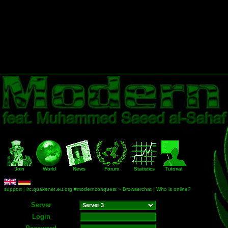
Join
World
News
Forum
Statistics
Tutorial
support
|
irc.quakenet.eu.org #modernconquest
»
Browserchat
|
Who is online?
Server
Login