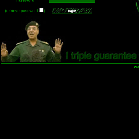
Password
(retrieve password
)
ww