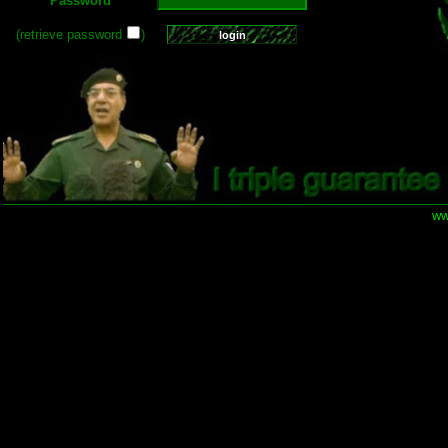
Password
(retrieve password
)
ww