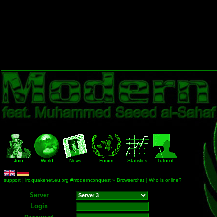
Join
World
News
Forum
Statistics
Tutorial
support
|
irc.quakenet.eu.org #modernconquest
»
Browserchat
|
Who is online?
Server
Login