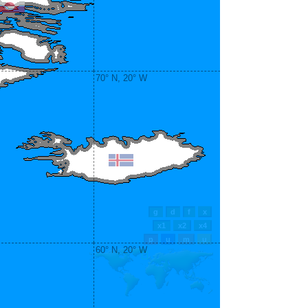
70° N, 20° W
60° N, 20° W