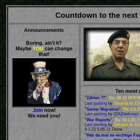
Countdown to the next
Announcements
Boring, ain't it?
Maybe
YOU
can change
that!
Ten most 
"
Zählen ?!
"
,
Su, 29.12.24 0:5
Last posting
by
General de Ejé
"
Server Migration
"
,
Th, 2.2.2
Join
now!
Last posting
by
[DA]Darkman
:
We need you!
"
War Reports
"
,
Su, 10.1.21 7
Last posting
by
General de Ejé
9.1.21 5:05:21 Deine..."
"
Hab da mal ne wichtige Fra