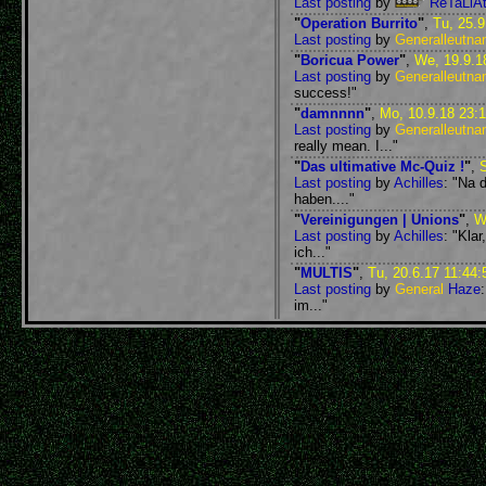
Last posting
by
ReTaLiAt
"
Operation Burrito
"
,
Tu, 25.9
Last posting
by
Generalleutna
"
Boricua Power
"
,
We, 19.9.1
Last posting
by
Generalleutna
success!"
"
damnnnn
"
,
Mo, 10.9.18 23:
Last posting
by
Generalleutna
really mean. I..."
"
Das ultimative Mc-Quiz !
"
,
S
Last posting
by
Achilles
: "Na 
haben...."
"
Vereinigungen | Unions
"
,
W
Last posting
by
Achilles
: "Kla
ich..."
"
MULTIS
"
,
Tu, 20.6.17 11:44:
Last posting
by
General
Haze
im..."