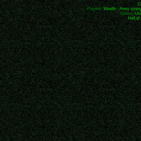
C
Players:
Wealth
-
Army stren
Unions:
Uni
Hall o