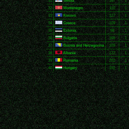
31
Serbia
167
1
32
Montenegro
110
1
33
Kosovo
127
1
34
Greece
109
1
35
Estonia
98
1
36
Bulgaria
168
1
37
Bosnia and Herzegovina
109
1
38
Albania
122
1
39
Romania
202
1
40
Hungary
192
1