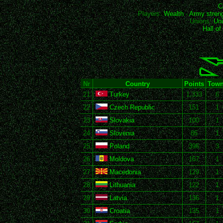
C
Players:
Wealth
-
Army stren
Unions:
Uni
Hall o
Nr
Country
Points
Tow
21
Turkey
1,333
6
22
Czech Republic
151
1
23
Slovakia
100
1
24
Slovenia
85
1
25
Poland
396
3
26
Moldova
167
1
27
Macedonia
129
1
28
Lithuania
122
1
29
Latvia
136
1
30
Croatia
135
1