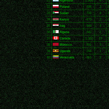
31
Argentina
1,505
8
3
32
Poland
396
3
3
33
Sudan
705
4
3
34
Kenya
472
2
35
Iraq
944
4
3
36
Algeria
342
2
3
37
Canada
1,302
13
3
38
Morocco
591
3
3
39
Uganda
244
1
2
40
Venezuela
361
2
2