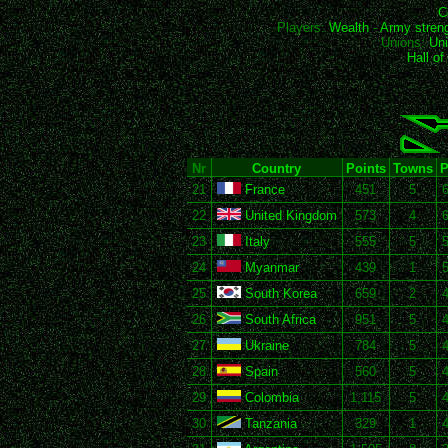
C
Players:
Wealth
-
Army stren
Unions:
Uni
Hall o
Nr
Country
Points
Towns
P
21
France
451
5
6
22
United Kingdom
573
4
6
23
Italy
555
5
5
24
Myanmar
439
1
5
25
South Korea
659
2
4
26
South Africa
951
5
4
27
Ukraine
784
5
4
28
Spain
560
5
4
29
Colombia
1,115
5
4
30
Tanzania
329
1
4