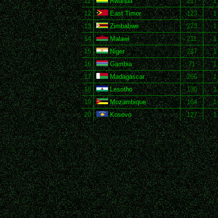
11
Rwanda
217
1
12
East Timor
123
1
13
Zimbabwe
273
1
14
Malawi
211
1
15
Niger
217
1
16
Gambia
71
1
17
Madagascar
266
1
18
Lesotho
130
1
19
Mozambique
164
1
20
Kosovo
127
1