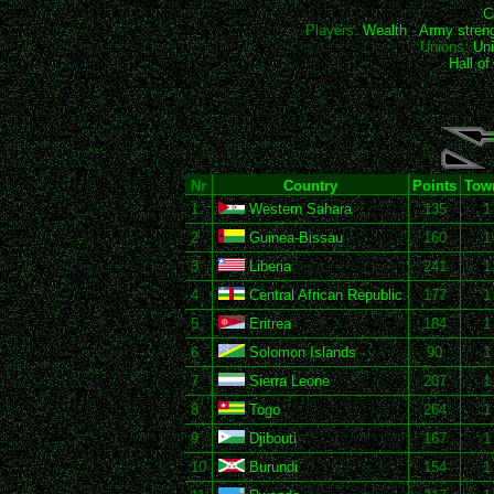
C
Players:
Wealth
-
Army stren
Unions:
Uni
Hall o
Nr
Country
Points
Tow
1
Western Sahara
135
1
2
Guinea-Bissau
160
1
3
Liberia
241
1
4
Central African Republic
177
1
5
Eritrea
184
1
6
Solomon Islands
90
1
7
Sierra Leone
207
1
8
Togo
264
1
9
Djibouti
167
1
10
Burundi
154
1