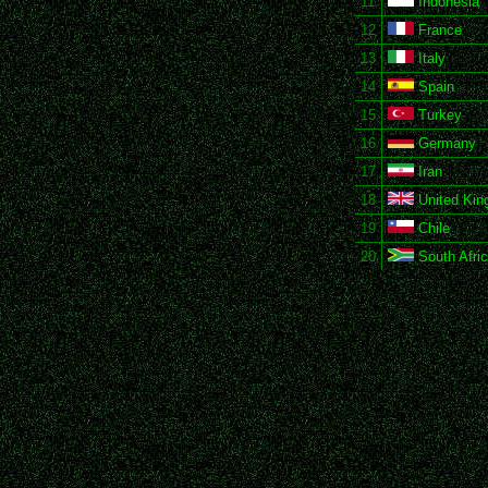
11
Indonesia
12
France
13
Italy
14
Spain
15
Turkey
16
Germany
17
Iran
18
United Ki
19
Chile
20
South Afri