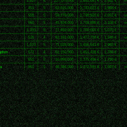
1,827
8
227,070,000
1,851,091 €
2,682 €
m
451
5
62,015,000
1,743,023 €
1,968 €
555
5
59,279,000
1,738,920 €
2,052 €
v
560
5
45,924,000
1,718,886 €
2,108 €
v
1,333
6
71,459,000
1,700,055 €
5,070 €
526
4
82,191,000
1,477,738 €
1,548 €
v
1,073
5
71,028,000
1,456,543 €
2,965 €
ngdom
573
4
61,150,000
1,451,438 €
1,786 €
651
5
16,998,000
1,375,496 €
1,750 €
ca
951
5
48,394,000
1,272,591 €
1,593 €
m