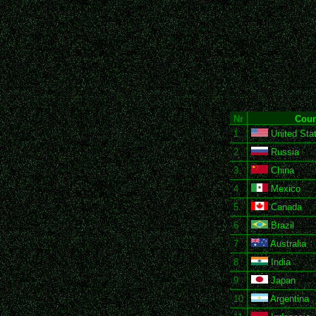
Nr
Coun
1
United Stat
2
Russia
3
China
4
Mexico
5
Canada
6
Brazil
7
Australia
8
India
9
Japan
10
Argentina