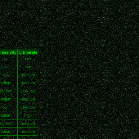
ressivity
Crimerate
low
low
low
low
low
medium
edium
medium
ery low
very low
edium
medium
low
very low
edium
high
ery low
medium
edium
medium