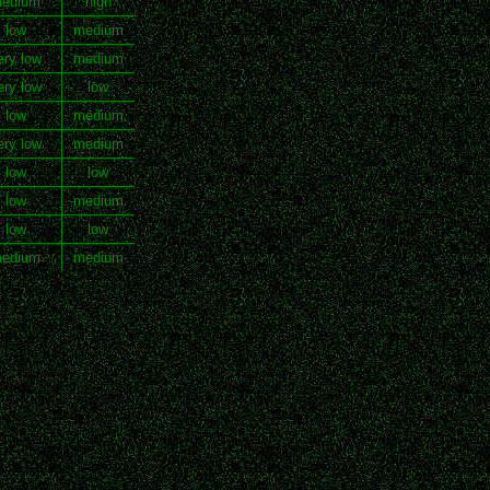
edium
high
low
medium
ery low
medium
ery low
low
low
medium
ery low
medium
low
low
low
medium
low
low
edium
medium