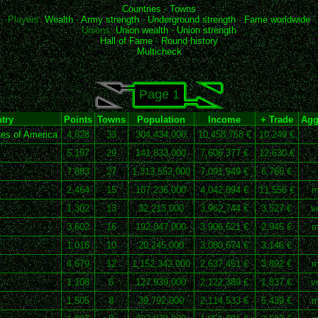
Countries
-
Towns
Players:
Wealth
-
Army strength
-
Underground strength
-
Fame worldwide
Unions:
Union wealth
-
Union strength
Hall of Fame
-
Round history
Multicheck
Page 1
try
Points
Towns
Population
Income
+ Trade
Agg
es of America
4,828
33
304,434,000
10,458,768 €
10,249 €
5,197
29
141,833,000
7,606,377 €
12,630 €
7,883
27
1,313,552,000
7,091,949 €
6,765 €
2,464
15
107,236,000
4,042,894 €
11,556 €
m
1,302
13
32,213,000
3,962,744 €
3,527 €
v
3,602
16
192,047,000
3,906,621 €
2,945 €
m
1,016
10
20,245,000
3,080,674 €
3,146 €
4,679
12
1,152,342,000
2,637,451 €
3,892 €
m
1,108
6
127,939,000
2,122,389 €
1,837 €
v
1,505
8
39,792,000
2,114,533 €
5,439 €
m