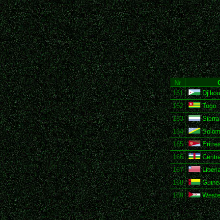
Nr
161
Djibou
162
Togo
163
Sierra
164
Solomo
165
Eritre
166
Centra
167
Liberi
168
Guine
169
Weste