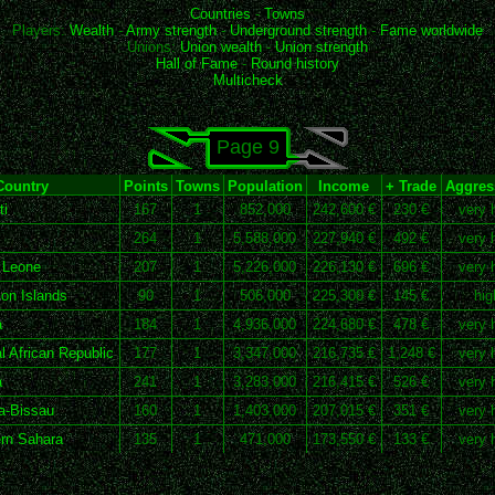
Countries
-
Towns
Players:
Wealth
-
Army strength
-
Underground strength
-
Fame worldwide
Unions:
Union wealth
-
Union strength
Hall of Fame
-
Round history
Multicheck
Page 9
Country
Points
Towns
Population
Income
+ Trade
Aggress
ti
167
1
852,000
242,600 €
230 €
very 
264
1
5,588,000
227,940 €
492 €
very 
 Leone
207
1
5,226,000
226,130 €
696 €
very 
n Islands
90
1
506,000
225,300 €
145 €
hig
a
184
1
4,936,000
224,680 €
478 €
very 
l African Republic
177
1
3,347,000
216,735 €
1,248 €
very 
a
241
1
3,283,000
216,415 €
526 €
very 
a-Bissau
160
1
1,403,000
207,015 €
351 €
very 
rn Sahara
135
1
471,000
173,550 €
133 €
very 