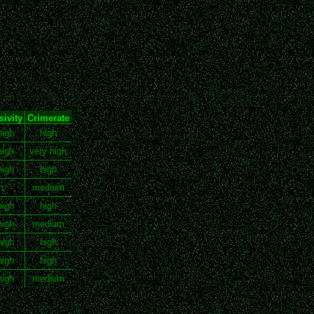
ivity
Crimerate
high
high
high
very high
high
high
h
medium
high
high
high
medium
high
high
high
high
high
medium